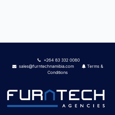
+264 83 332 0080
sales@furntechnamibia.com
Terms &
Conditions