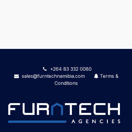
+264 83 332 0080
sales@furntechnamibia.com
Terms &
Conditions