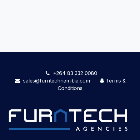
+264 83 332 0080
sales@furntechnamibia.com
Terms &
Conditions