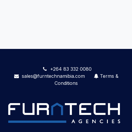
+264 83 332 0080
sales@furntechnamibia.com
Terms &
Conditions