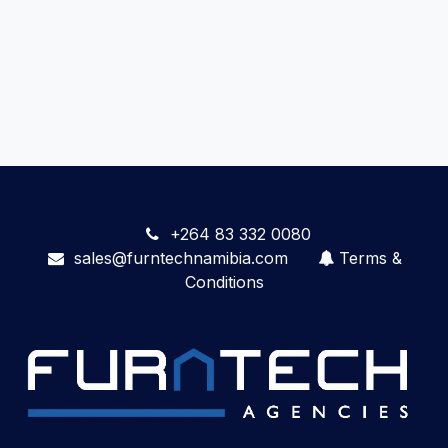
+264 83 332 0080
sales@furntechnamibia.com
Terms &
Conditions