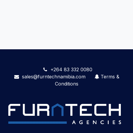
+264 83 332 0080
sales@furntechnamibia.com
Terms &
Conditions