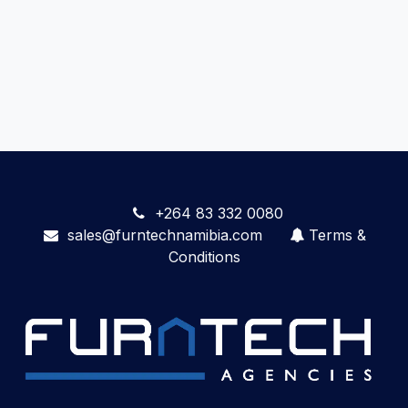
+264 83 332 0080
sales@furntechnamibia.com
Terms &
Conditions