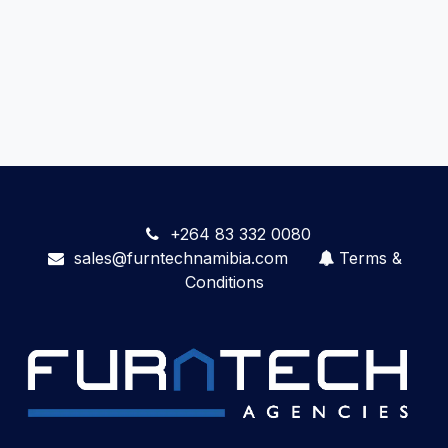
+264 83 332 0080
sales@furntechnamibia.com
Terms &
Conditions