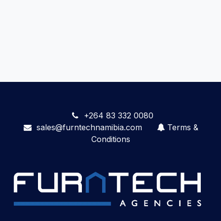
+264 83 332 0080
sales@furntechnamibia.com
Terms &
Conditions