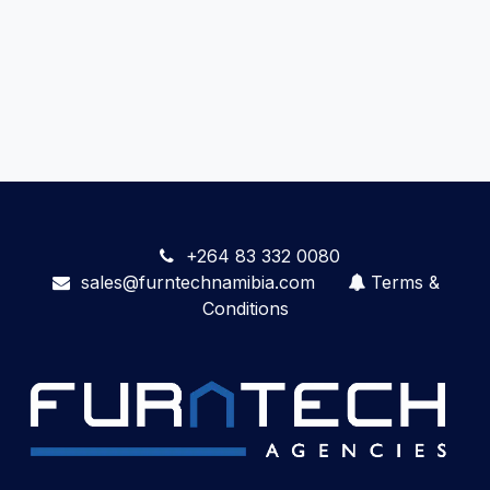
+264 83 332 0080
sales@furntechnamibia.com
Terms &
Conditions