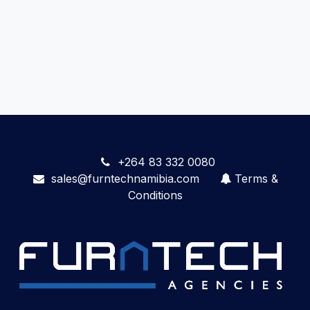
+264 83 332 0080
sales@furntechnamibia.com
Terms &
Conditions