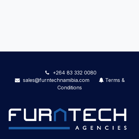
+264 83 332 0080
sales@furntechnamibia.com
Terms &
Conditions