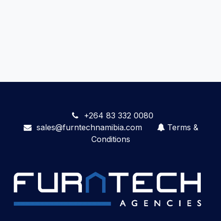
+264 83 332 0080
sales@furntechnamibia.com
Terms &
Conditions