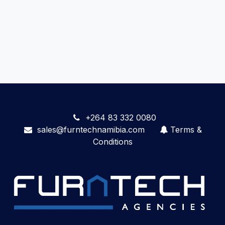
+264 83 332 0080
sales@furntechnamibia.com
Terms &
Conditions