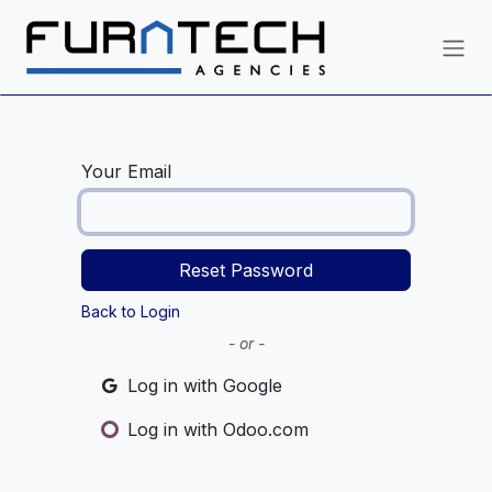
Skip to Content
Your Email
Reset Password
Back to Login
- or -
Log in with Google
Log in with Odoo.com