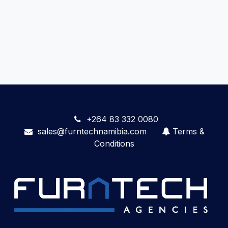
+264 83 332 0080
sales@furntechnamibia.com
Terms &
Conditions