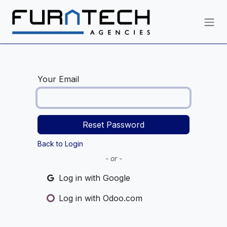
Skip to Content
Your Email
Reset Password
Back to Login
- or -
Log in with Google
Log in with Odoo.com