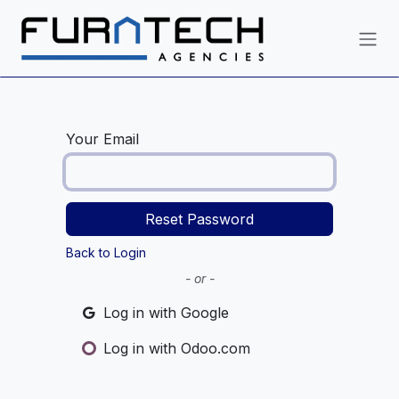
Skip to Content
Your Email
Reset Password
Back to Login
- or -
Log in with Google
Log in with Odoo.com