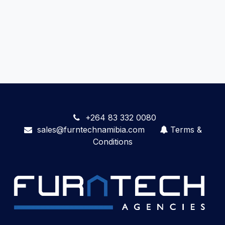
+264 83 332 0080
sales@furntechnamibia.com
Terms &
Conditions