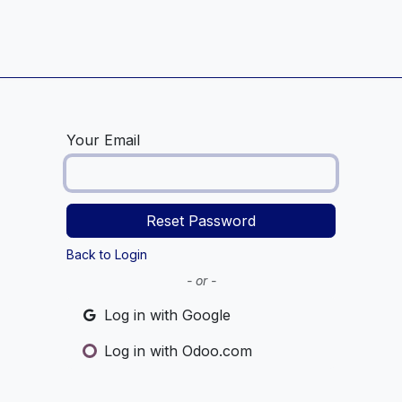
Home
Service Centre
Blog
Your Email
Reset Password
Back to Login
- or -
Log in with Google
Log in with Odoo.com