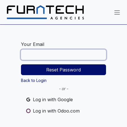
Skip to Content
Your Email
Reset Password
Back to Login
- or -
Log in with Google
Log in with Odoo.com