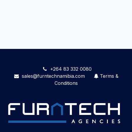
+264 83 332 0080
sales@furntechnamibia.com
Terms &
Conditions