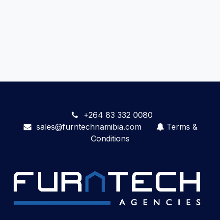
+264 83 332 0080
sales@furntechnamibia.com
Terms &
Conditions