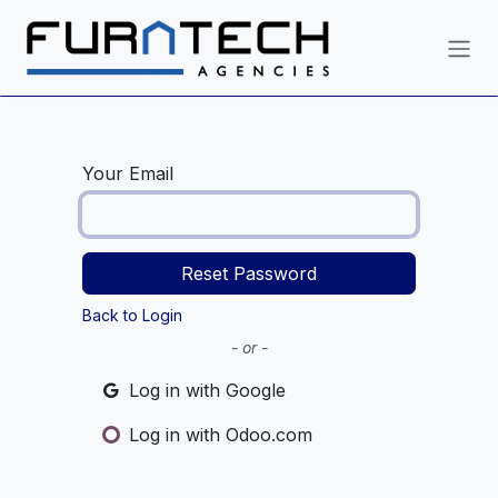
Skip to Content
Your Email
Reset Password
Back to Login
- or -
Log in with Google
Log in with Odoo.com