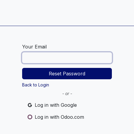
Home
Service Centre
Blog
Your Email
Reset Password
Back to Login
- or -
Log in with Google
Log in with Odoo.com