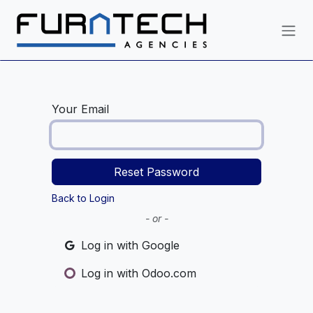
Skip to Content
Your Email
Reset Password
Back to Login
- or -
Log in with Google
Log in with Odoo.com