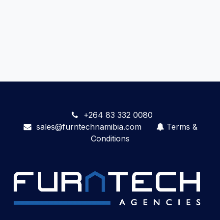
+264 83 332 0080
sales@furntechnamibia.com
Terms &
Conditions