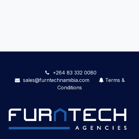
+264 83 332 0080
sales@furntechnamibia.com
Terms &
Conditions