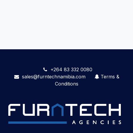
+264 83 332 0080
sales@furntechnamibia.com
Terms &
Conditions