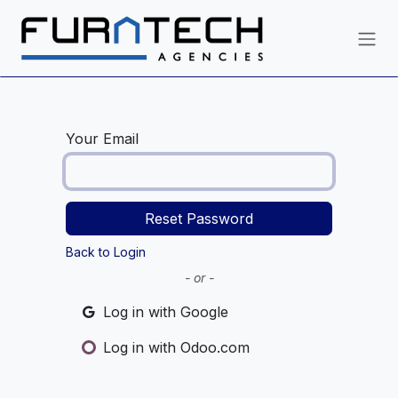
Skip to Content
Your Email
Reset Password
Back to Login
- or -
Log in with Google
Log in with Odoo.com