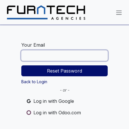
Skip to Content
Your Email
Reset Password
Back to Login
- or -
Log in with Google
Log in with Odoo.com