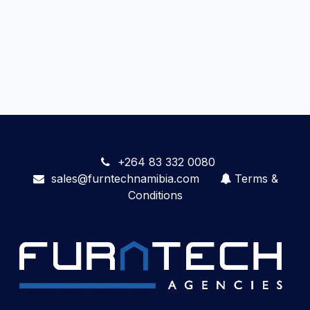
+264 83 332 0080
sales@furntechnamibia.com
Terms &
Conditions